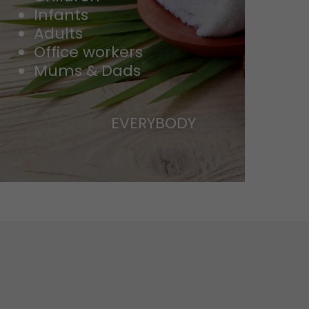
Infants
Adults
Office workers
Mums & Dads
EVERYBODY