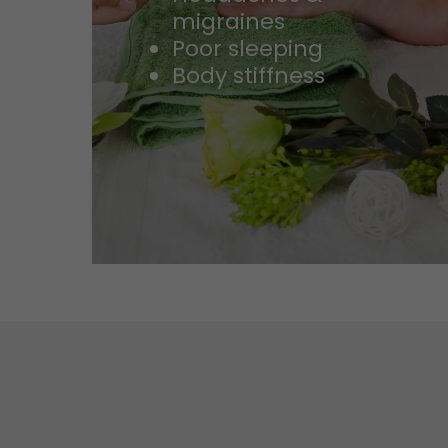
migraines
Poor sleeping
Body stiffness