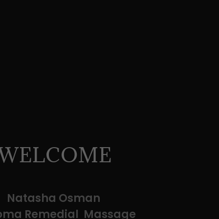
WELCOME
Natasha Osman
loma Remedial Massage