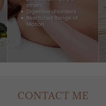
strain
Digestive disorders
Resrticted Range of
Motion
CONTACT ME