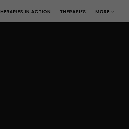
THERAPIES IN ACTION
THERAPIES
MORE