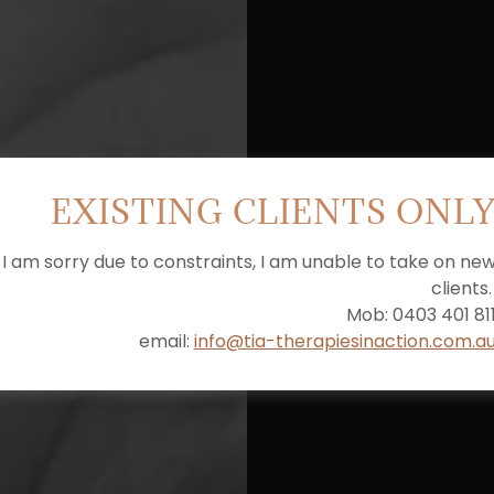
EXISTING CLIENTS ONL
I am sorry due to constraints, I am unable to take on ne
clients
Mob: 0403 401 81
email:
info@tia-therapiesinaction.com.a