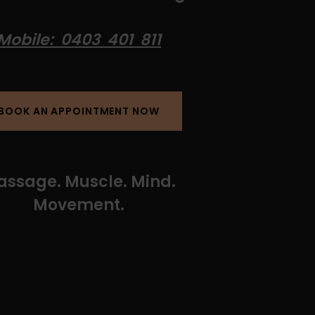
Mobile: 0403 401 811
BOOK AN APPOINTMENT NOW
ssage. Muscle. Mind.
Movement.