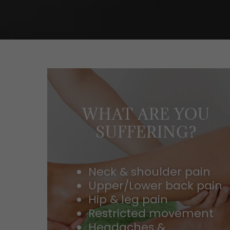
WHAT ARE YOU
SUFFERING?
Neck & shoulder pain
Upper/Lower back pain
Hip & leg pain
Restricted movement
Headaches &