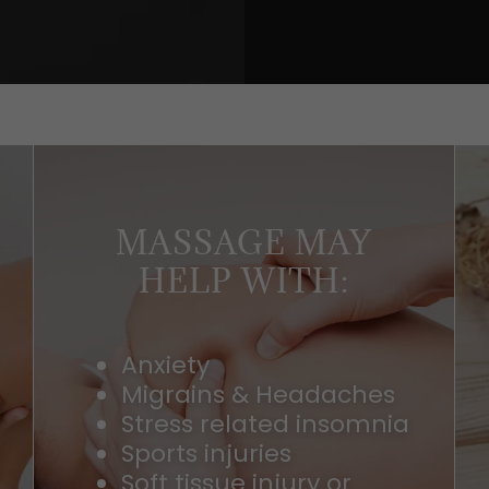
MASSAGE MAY
HELP WITH:
Anxiety
Migrains & Headaches
Stress related insomnia
Sports injuries
Soft tissue injury or