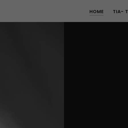
HOME
TIA- 