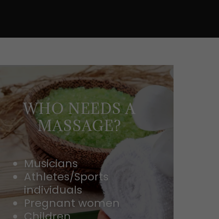
WHO NEEDS A
MASSAGE?
Musicians
Athletes/Sports
individuals
Pregnant women
Children